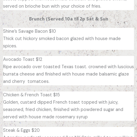
served on brioche bun with your choice of fries.
Brunch (Served 10a til 2p Sat & Sun
Shine’s Savage Bacon $10
Thick cut hickory smoked bacon glazed with house made
spices.
Avocado Toast $12
Ripe avocado over toasted Texas toast. crowned with luscious
burrata cheese and finished with house made balsamic glaze
and cherry tomatoes.
Chicken & French Toast $15
Golden, custard dipped French toast topped with juicy,
seasoned, fried chicken, finished with powdered sugar and
served with house made rosemary syrup
Steak & Eggs $20