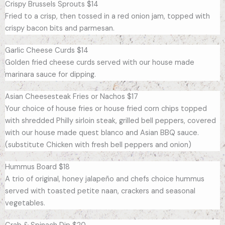
Crispy Brussels Sprouts $14
Fried to a crisp, then tossed in a red onion jam, topped with
crispy bacon bits and parmesan.
Garlic Cheese Curds $14
Golden fried cheese curds served with our house made
marinara sauce for dipping.
Asian Cheesesteak Fries or Nachos $17
Your choice of house fries or house fried corn chips topped
with shredded Philly sirloin steak, grilled bell peppers, covered
with our house made quest blanco and Asian BBQ sauce.
(substitute Chicken with fresh bell peppers and onion)
Hummus Board $18
A trio of original, honey jalapeño and chefs choice hummus
served with toasted petite naan, crackers and seasonal
vegetables.