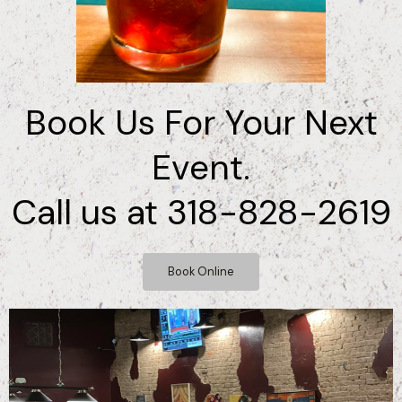
Book Us For Your Next
Event.
Call us at 318-828-2619
Book Online