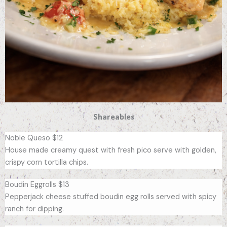
Shareables
Noble Queso $12
House made creamy quest with fresh pico serve with golden,
crispy corn tortilla chips.
Boudin Eggrolls $13
Pepperjack cheese stuffed boudin egg rolls served with spicy
ranch for dipping.