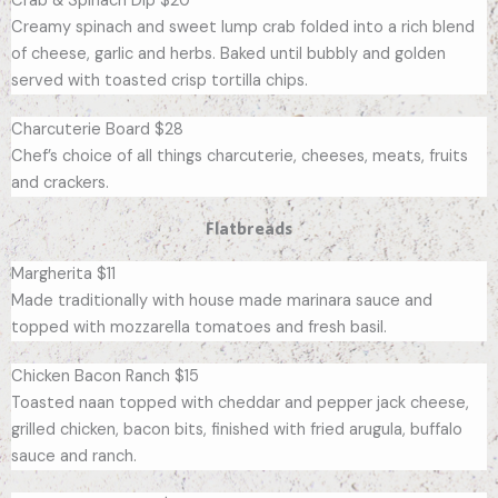
Crab & Spinach Dip $20
Creamy spinach and sweet lump crab folded into a rich blend
of cheese, garlic and herbs. Baked until bubbly and golden
served with toasted crisp tortilla chips.
Charcuterie Board $28
Chef’s choice of all things charcuterie, cheeses, meats, fruits
and crackers.
Flatbreads
Margherita $11
Made traditionally with house made marinara sauce and
topped with mozzarella tomatoes and fresh basil.
Chicken Bacon Ranch $15
Toasted naan topped with cheddar and pepper jack cheese,
grilled chicken, bacon bits, finished with fried arugula, buffalo
sauce and ranch.