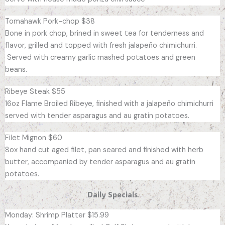
Tomahawk Pork-chop $38
Bone in pork chop, brined in sweet tea for tenderness and
flavor, grilled and topped with fresh jalapeño chimichurri.
Served with creamy garlic mashed potatoes and green
beans.
Ribeye Steak $55
16oz Flame Broiled Ribeye, finished with a jalapeño chimichurri
served with tender asparagus and au gratin potatoes.
Filet Mignon $60
8ox hand cut aged filet, pan seared and finished with herb
butter, accompanied by tender asparagus and au gratin
potatoes.
Daily Specials
Monday: Shrimp Platter $15.99