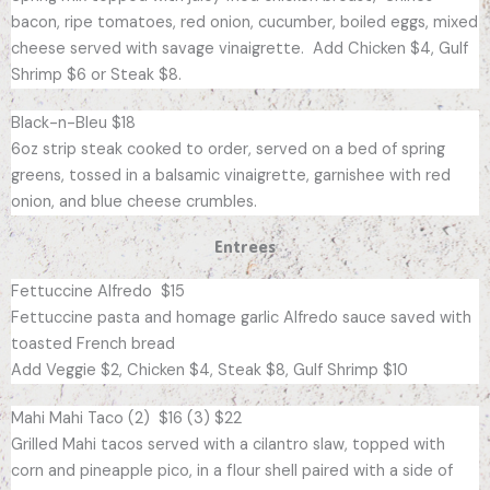
bacon, ripe tomatoes, red onion, cucumber, boiled eggs, mixed
cheese served with savage vinaigrette. Add Chicken $4, Gulf
Shrimp $6 or Steak $8.
Black-n-Bleu $18
6oz strip steak cooked to order, served on a bed of spring
greens, tossed in a balsamic vinaigrette, garnishee with red
onion, and blue cheese crumbles.
Entrees
Fettuccine Alfredo $15
Fettuccine pasta and homage garlic Alfredo sauce saved with
toasted French bread
Add Veggie $2, Chicken $4, Steak $8, Gulf Shrimp $10
Mahi Mahi Taco (2) $16 (3) $22
Grilled Mahi tacos served with a cilantro slaw, topped with
corn and pineapple pico, in a flour shell paired with a side of