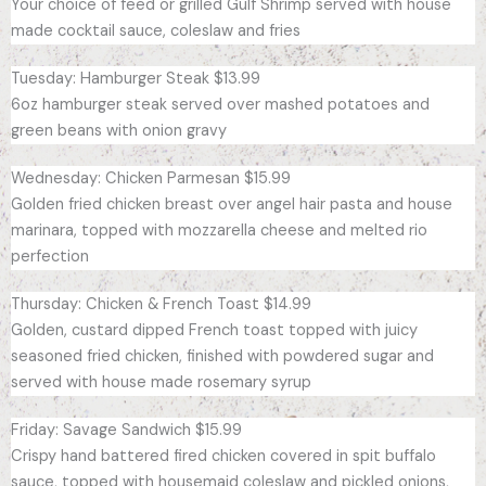
Your choice of feed or grilled Gulf Shrimp served with house
made cocktail sauce, coleslaw and fries
Tuesday: Hamburger Steak $13.99
6oz hamburger steak served over mashed potatoes and
green beans with onion gravy
Wednesday: Chicken Parmesan $15.99
Golden fried chicken breast over angel hair pasta and house
marinara, topped with mozzarella cheese and melted rio
perfection
Thursday: Chicken & French Toast $14.99
Golden, custard dipped French toast topped with juicy
seasoned fried chicken, finished with powdered sugar and
served with house made rosemary syrup
Friday: Savage Sandwich $15.99
Crispy hand battered fired chicken covered in spit buffalo
sauce, topped with housemaid coleslaw and pickled onions,