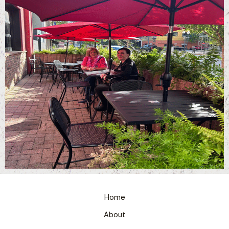
Home
About