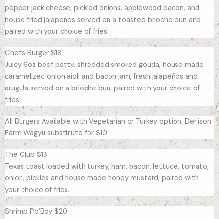
pepper jack cheese, pickled onions, applewood bacon, and
house fried jalapeños served on a toasted brioche bun and
paired with your choice of fries.
Chef’s Burger $18
Juicy 6oz beef patty, shredded smoked gouda, house made
caramelized onion aioli and bacon jam, fresh jalapeños and
arugula served on a brioche bun, paired with your choice of
fries
All Burgers Available with Vegetarian or Turkey option. Denison
Farm Wagyu substitute for $10
The Club $18
Texas toast loaded with turkey, ham, bacon, lettuce, tomato,
onion, pickles and house made honey mustard, paired with
your choice of fries.
Shrimp Po’Boy $20