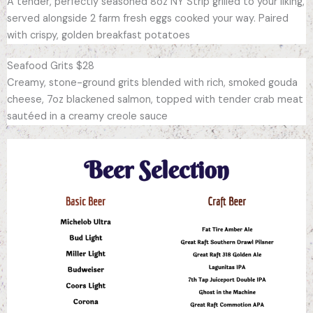
A tender, perfectly seasoned 8oz NY Strip grilled to your liking,
served alongside 2 farm fresh eggs cooked your way. Paired
with crispy, golden breakfast potatoes
Seafood Grits $28
Creamy, stone-ground grits blended with rich, smoked gouda
cheese, 7oz blackened salmon, topped with tender crab meat
sautéed in a creamy creole sauce