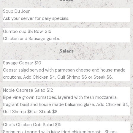
Soup Du Jour
Ask your server for daily specials.
Gumbo cup $8 Bowl $15
Chicken and Sausage gumbo
Salads
Savage Caesar $10
Caesar salad served with parmesan cheese and house made
croutons. Add Chicken $4, Gulf Shrimp $6 or Steak $8.
Noble Caprese Salad $12
Ripe vine grown tomatoes, layered with fresh mozzarella,
fragrant basil and house made balsamic glaze. Add Chicken $4,
Gulf Shrimp $6 or Steak $8.
Chefs Chicken Cob Salad $15
Spring mix topped with juicy fried chicken breast, Shines