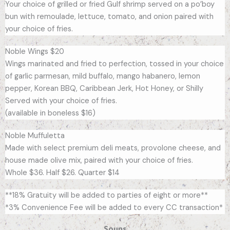
Your choice of grilled or fried Gulf shrimp served on a po’boy
bun with remoulade, lettuce, tomato, and onion paired with
your choice of fries.
Noble Wings $20
Wings marinated and fried to perfection, tossed in your choice
of garlic parmesan, mild buffalo, mango habanero, lemon
pepper, Korean BBQ, Caribbean Jerk, Hot Honey, or Shilly
Served with your choice of fries.
(available in boneless $16)
Noble Muffuletta
Made with select premium deli meats, provolone cheese, and
house made olive mix, paired with your choice of fries.
Whole $36. Half $26. Quarter $14
**18% Gratuity will be added to parties of eight or more**
*3% Convenience Fee will be added to every CC transaction*
Soups