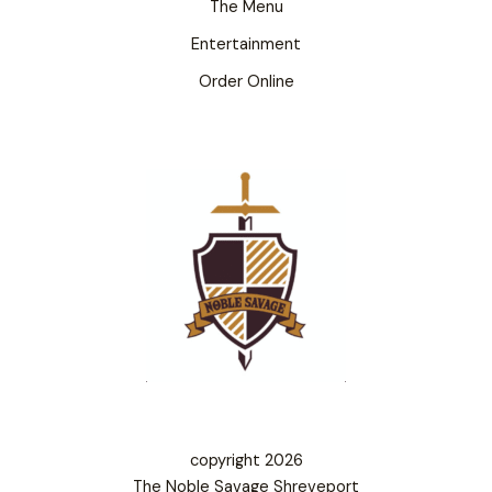
The Menu
Entertainment
Order Online
copyright 2026
The Noble Savage Shreveport