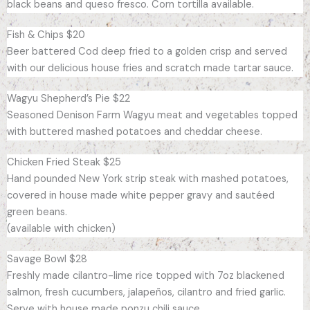
black beans and queso fresco. Corn tortilla available.
Fish & Chips $20
Beer battered Cod deep fried to a golden crisp and served
with our delicious house fries and scratch made tartar sauce.
Wagyu Shepherd’s Pie $22
Seasoned Denison Farm Wagyu meat and vegetables topped
with buttered mashed potatoes and cheddar cheese.
Chicken Fried Steak $25
Hand pounded New York strip steak with mashed potatoes,
covered in house made white pepper gravy and sautéed
green beans.
(available with chicken)
Savage Bowl $28
Freshly made cilantro-lime rice topped with 7oz blackened
salmon, fresh cucumbers, jalapeños, cilantro and fried garlic.
Serve with house made ponzu chili sauce