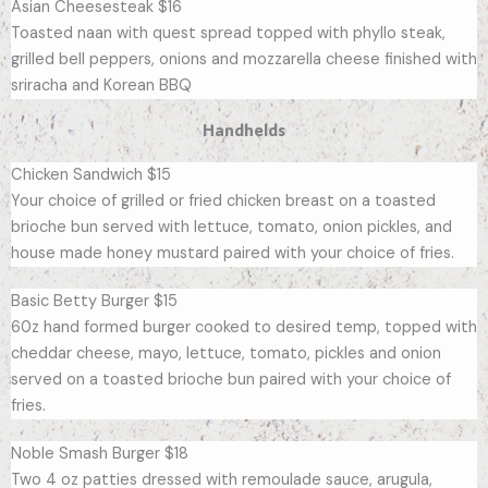
Asian Cheesesteak $16
Toasted naan with quest spread topped with phyllo steak,
grilled bell peppers, onions and mozzarella cheese finished with
sriracha and Korean BBQ
Handhelds
Chicken Sandwich $15
Your choice of grilled or fried chicken breast on a toasted
brioche bun served with lettuce, tomato, onion pickles, and
house made honey mustard paired with your choice of fries.
Basic Betty Burger $15
60z hand formed burger cooked to desired temp, topped with
cheddar cheese, mayo, lettuce, tomato, pickles and onion
served on a toasted brioche bun paired with your choice of
fries.
Noble Smash Burger $18
Two 4 oz patties dressed with remoulade sauce, arugula,